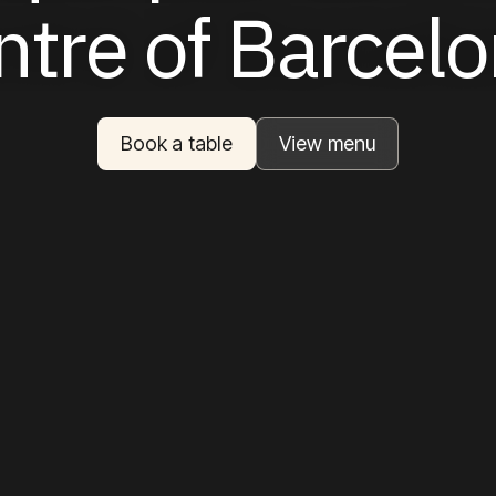
ntre
of
Barcel
Book a table
View menu