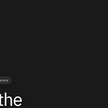
celona
the