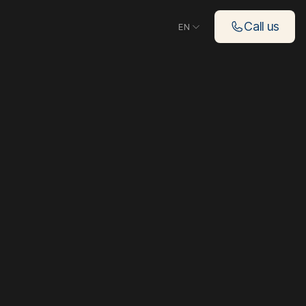
Choose language
Call us
EN