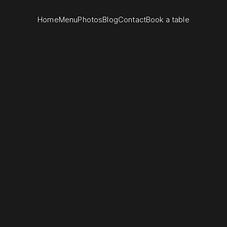
Home
Menu
Photos
Blog
Contact
Book a table