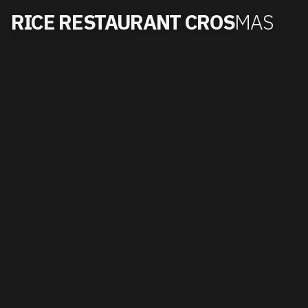
RICE RESTAURANT CROS
MAS
Non-stop kitchen · 12pm–11pm