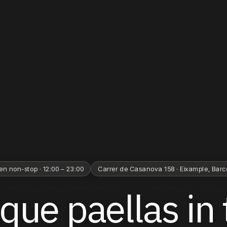
en non-stop · 12:00 – 23:00
Carrer de Casanova 158 · Eixample, Bar
ique
paellas
in