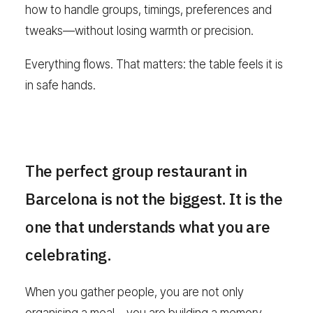
how to handle groups, timings, preferences and
tweaks—without losing warmth or precision.
Everything flows. That matters: the table feels it is
in safe hands.
The perfect group restaurant in
Barcelona is not the biggest. It is the
one that understands what you are
celebrating.
When you gather people, you are not only