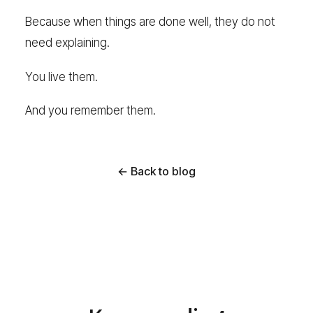
Because when things are done well, they do not
need explaining.
You live them.
And you remember them.
← Back to blog