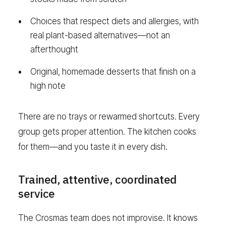
Choices that respect diets and allergies, with
real plant-based alternatives—not an
afterthought
Original, homemade desserts that finish on a
high note
There are no trays or rewarmed shortcuts. Every
group gets proper attention. The kitchen cooks
for them—and you taste it in every dish.
Trained, attentive, coordinated
service
The Crosmas team does not improvise. It knows