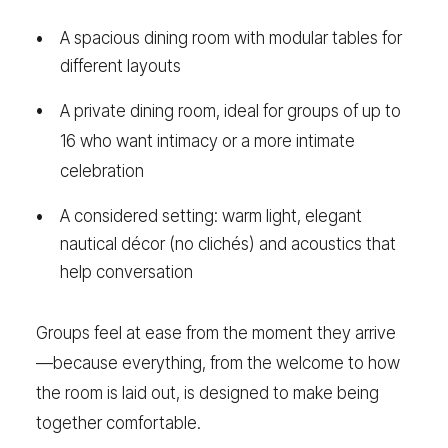
A spacious dining room with modular tables for
different layouts
A private dining room, ideal for groups of up to
16 who want intimacy or a more intimate
celebration
A considered setting: warm light, elegant
nautical décor (no clichés) and acoustics that
help conversation
Groups feel at ease from the moment they arrive
—because everything, from the welcome to how
the room is laid out, is designed to make being
together comfortable.