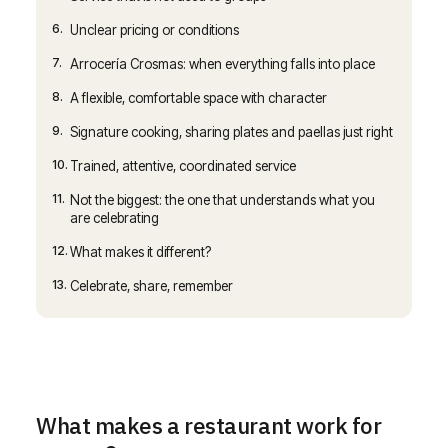
6.
Unclear pricing or conditions
7.
Arrocería Crosmas: when everything falls into place
8.
A flexible, comfortable space with character
9.
Signature cooking, sharing plates and paellas just right
10.
Trained, attentive, coordinated service
11.
Not the biggest: the one that understands what you
are celebrating
12.
What makes it different?
13.
Celebrate, share, remember
What makes a restaurant work for