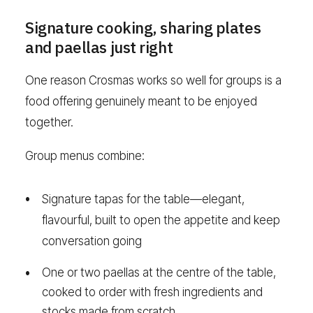
Signature cooking, sharing plates
and paellas just right
One reason Crosmas works so well for groups is a
food offering genuinely meant to be enjoyed
together.
Group menus combine:
Signature tapas for the table—elegant,
flavourful, built to open the appetite and keep
conversation going
One or two paellas at the centre of the table,
cooked to order with fresh ingredients and
stocks made from scratch