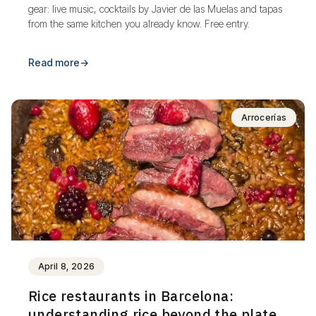
gear: live music, cocktails by Javier de las Muelas and tapas
from the same kitchen you already know. Free entry.
Read more
→
Arrocerías
April 8, 2026
Rice restaurants in Barcelona:
understanding rice beyond the plate