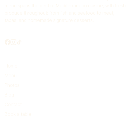
menu spans the best of Mediterranean cuisine, with fresh
produce throughout: from fish and seafood to meat,
tapas, and homemade signature desserts.
Shall we connect?
Highlights
Home
Menu
Photos
Blog
Contact
Book a table
Find us