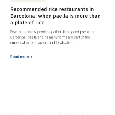
Recommended rice restaurants in
Barcelona: when paella is more than
a plate of rice
Few things draw people together like a good paella. In
Barcelona, paella and its many forms are part of the
emotional map of visitors and locals alike.
Read more
→
RICE RESTAURANT CROS
MAS
The essence of Barcelona in the heart of the city. Our