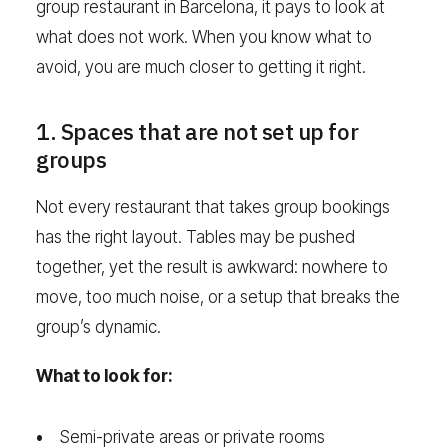
group restaurant in Barcelona, it pays to look at
what does not work. When you know what to
avoid, you are much closer to getting it right.
1. Spaces that are not set up for
groups
Not every restaurant that takes group bookings
has the right layout. Tables may be pushed
together, yet the result is awkward: nowhere to
move, too much noise, or a setup that breaks the
group’s dynamic.
What to look for:
Semi-private areas or private rooms