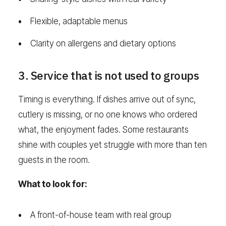
Flexible, adaptable menus
Clarity on allergens and dietary options
3. Service that is not used to groups
Timing is everything. If dishes arrive out of sync,
cutlery is missing, or no one knows who ordered
what, the enjoyment fades. Some restaurants
shine with couples yet struggle with more than ten
guests in the room.
What to look for:
A front-of-house team with real group