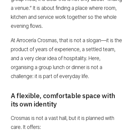
a venue.” It is about finding a place where room,
kitchen and service work together so the whole
evening flows.
At Arrocería Crosmas, that is not a slogan—it is the
product of years of experience, a settled team,
and a very clear idea of hospitality. Here,
organising a group lunch or dinner is not a
challenge: it is part of everyday life.
A flexible, comfortable space with
its own identity
Crosmas is not a vast hall, but it is planned with
care. It offers: