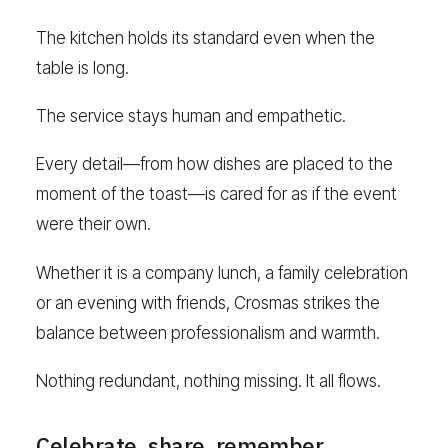
The kitchen holds its standard even when the
table is long.
The service stays human and empathetic.
Every detail—from how dishes are placed to the
moment of the toast—is cared for as if the event
were their own.
Whether it is a company lunch, a family celebration
or an evening with friends, Crosmas strikes the
balance between professionalism and warmth.
Nothing redundant, nothing missing. It all flows.
Celebrate, share, remember