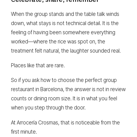
When the group stands and the table talk winds
down, what stays is not technical detail. It is the
feeling of having been somewhere everything
worked—where the rice was spot on, the
treatment felt natural, the laughter sounded real.
Places like that are rare.
So if you ask how to choose the perfect group
restaurant in Barcelona, the answer is not in review
counts or dining room size. It is in what you feel
when you step through the door.
At Arrocería Crosmas, that is noticeable from the
first minute.