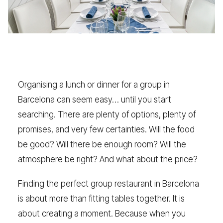
Organising a lunch or dinner for a group in
Barcelona can seem easy… until you start
searching. There are plenty of options, plenty of
promises, and very few certainties. Will the food
be good? Will there be enough room? Will the
atmosphere be right? And what about the price?
Finding the perfect group restaurant in Barcelona
is about more than fitting tables together. It is
about creating a moment. Because when you