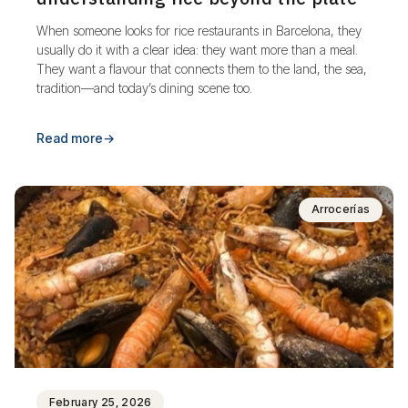
When someone looks for rice restaurants in Barcelona, they
usually do it with a clear idea: they want more than a meal.
They want a flavour that connects them to the land, the sea,
tradition—and today’s dining scene too.
Read more
→
Arrocerías
February 25, 2026