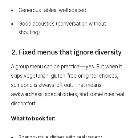
Generous tables, well spaced
Good acoustics (conversation without
shouting)
2. Fixed menus that ignore diversity
A group menu can be practical—yes. But when it
skips vegetarian, gluten-free or lighter choices,
someone is always left out. That means
awkwardness, special orders, and sometimes real
discomfort.
What to book for:
Sharing-style dishes with real variety