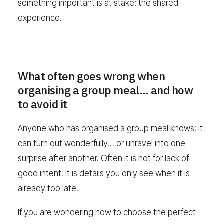
something important is at stake: the shared
experience.
What often goes wrong when
organising a group meal… and how
to avoid it
Anyone who has organised a group meal knows: it
can turn out wonderfully… or unravel into one
surprise after another. Often it is not for lack of
good intent. It is details you only see when it is
already too late.
If you are wondering how to choose the perfect