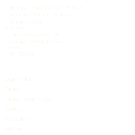
Monday – Friday 8:00 am – 12:00 am
Saturdays 12:00 pm – 12:00 am
Sundays closed
ADDRESS
Carrer de Casanova 158
Eixample, 08036, Barcelona
PHONE
931 705 950
Legal
Legal notice
Privacy
Privacy · social media
Cookies
Accessibility
Sitemap