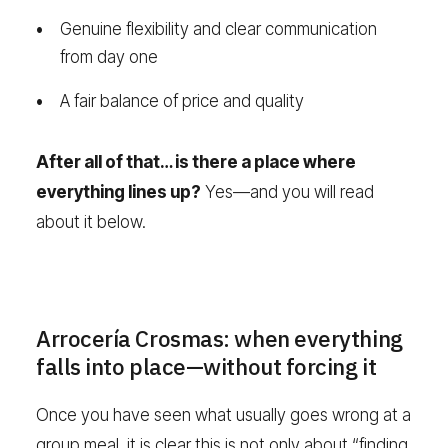
Genuine flexibility and clear communication
from day one
A fair balance of price and quality
After all of that… is there a place where
everything lines up?
Yes—and you will read
about it below.
Arrocería Crosmas: when everything
falls into place—without forcing it
Once you have seen what usually goes wrong at a
group meal, it is clear this is not only about “finding