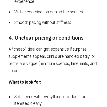
experience
Visible coordination behind the scenes
Smooth pacing without stiffness
4. Unclear pricing or conditions
A “cheap” deal can get expensive if surprise
supplements appear, drinks are handled badly, or
terms are vague (minimum spends, time limits, and
so on).
What to look for:
Set menus with everything included—or
itemised clearly