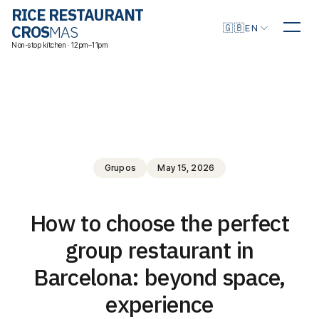
RICE RESTAURANT
Choose language
🇬🇧
CROS
MAS
EN
Non-stop kitchen · 12pm–11pm
Grupos
May 15, 2026
How to choose the perfect
group restaurant in
Barcelona: beyond space,
experience