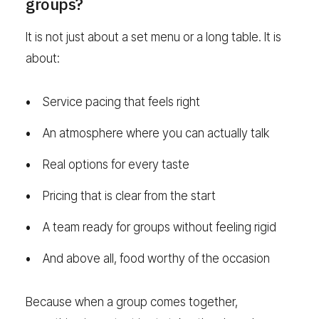
groups?
It is not just about a set menu or a long table. It is
about:
Service pacing that feels right
An atmosphere where you can actually talk
Real options for every taste
Pricing that is clear from the start
A team ready for groups without feeling rigid
And above all, food worthy of the occasion
Because when a group comes together,