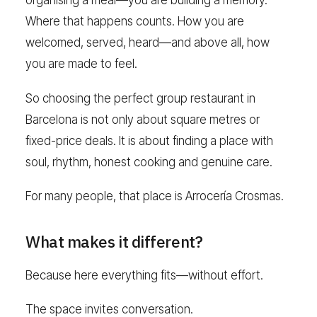
organising a meal—you are building a memory.
Where that happens counts. How you are
welcomed, served, heard—and above all, how
you are made to feel.
So choosing the perfect group restaurant in
Barcelona is not only about square metres or
fixed-price deals. It is about finding a place with
soul, rhythm, honest cooking and genuine care.
For many people, that place is Arrocería Crosmas.
What makes it different?
Because here everything fits—without effort.
The space invites conversation.