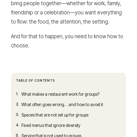
bring people together—whether for work, family,
friendship or a celebration—you want everything
to flow: the food, the attention, the setting.
And for that to happen, you need to know how to
choose.
TABLE OF CONTENTS
1.
What makes a restaurant work for groups?
2.
What often goes wrong… and how to avoid it
3.
Spaces that are not set up for groups
4.
Fixed menus that ignore diversity
5.
Service that is not used to groups