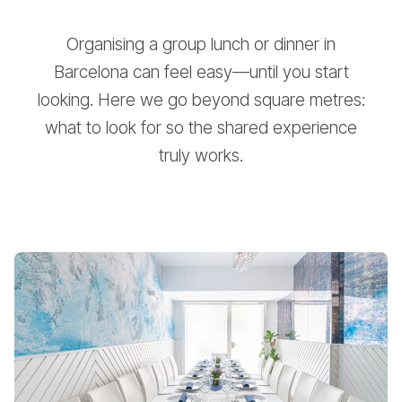
Organising a group lunch or dinner in
Barcelona can feel easy—until you start
looking. Here we go beyond square metres:
what to look for so the shared experience
truly works.