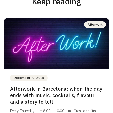
Keep reading
Afterwork
December 19, 2025
Afterwork in Barcelona: when the day
ends with music, cocktails, flavour
and a story to tell
Every Thursday from 8:00 to 10:00 p.m., Crosmas shifts