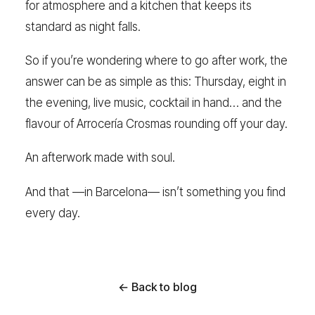
for atmosphere and a kitchen that keeps its
standard as night falls.
So if you’re wondering where to go after work, the
answer can be as simple as this: Thursday, eight in
the evening, live music, cocktail in hand… and the
flavour of Arrocería Crosmas rounding off your day.
An afterwork made with soul.
And that —in Barcelona— isn’t something you find
every day.
← Back to blog