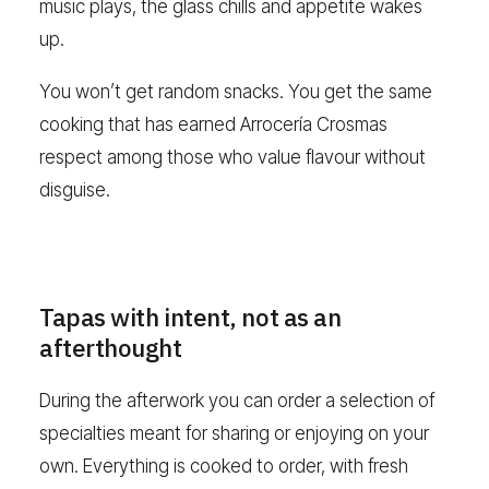
music plays, the glass chills and appetite wakes
up.
You won’t get random snacks. You get the same
cooking that has earned Arrocería Crosmas
respect among those who value flavour without
disguise.
Tapas with intent, not as an
afterthought
During the afterwork you can order a selection of
specialties meant for sharing or enjoying on your
own. Everything is cooked to order, with fresh