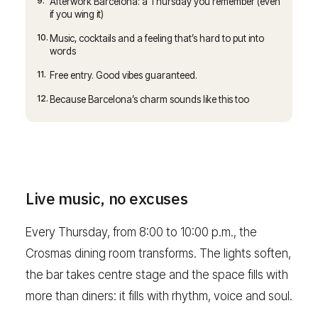
9.
Afterwork Barcelona: a Thursday you remember (even
if you wing it)
10.
Music, cocktails and a feeling that’s hard to put into
words
11.
Free entry. Good vibes guaranteed.
12.
Because Barcelona’s charm sounds like this too
Live music, no excuses
Every Thursday, from 8:00 to 10:00 p.m., the
Crosmas dining room transforms. The lights soften,
the bar takes centre stage and the space fills with
more than diners: it fills with rhythm, voice and soul.