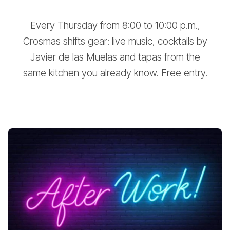
Every Thursday from 8:00 to 10:00 p.m.,
Crosmas shifts gear: live music, cocktails by
Javier de las Muelas and tapas from the
same kitchen you already know. Free entry.