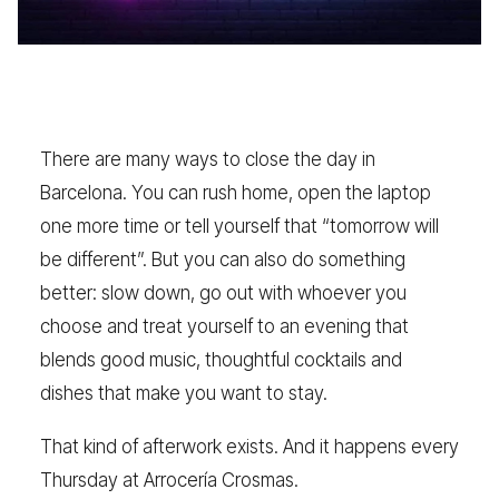
There are many ways to close the day in
Barcelona. You can rush home, open the laptop
one more time or tell yourself that “tomorrow will
be different”. But you can also do something
better: slow down, go out with whoever you
choose and treat yourself to an evening that
blends good music, thoughtful cocktails and
dishes that make you want to stay.
That kind of afterwork exists. And it happens every
Thursday at Arrocería Crosmas.