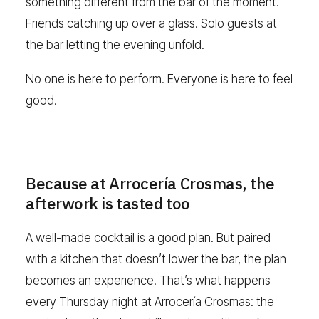
something different from the bar of the moment.
Friends catching up over a glass. Solo guests at
the bar letting the evening unfold.
No one is here to perform. Everyone is here to feel
good.
Because at Arrocería Crosmas, the
afterwork is tasted too
A well-made cocktail is a good plan. But paired
with a kitchen that doesn’t lower the bar, the plan
becomes an experience. That’s what happens
every Thursday night at Arrocería Crosmas: the