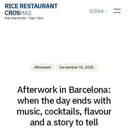
RICE RESTAURANT
Choose language
🇬🇧
CROS
MAS
EN
Non-stop kitchen · 12pm–11pm
Afterwork
December 19, 2025
Afterwork in Barcelona:
when the day ends with
music, cocktails, flavour
and a story to tell