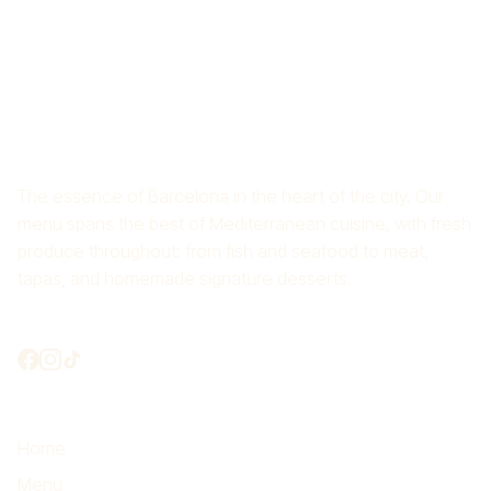
RICE RESTAURANT CROS
MAS
The essence of Barcelona in the heart of the city. Our
menu spans the best of Mediterranean cuisine, with fresh
produce throughout: from fish and seafood to meat,
tapas, and homemade signature desserts.
Shall we connect?
Highlights
Home
Menu