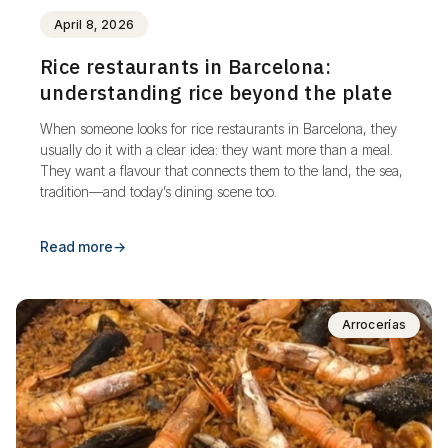
April 8, 2026
Rice restaurants in Barcelona:
understanding rice beyond the plate
When someone looks for rice restaurants in Barcelona, they
usually do it with a clear idea: they want more than a meal.
They want a flavour that connects them to the land, the sea,
tradition—and today’s dining scene too.
Read more
→
Arrocerías