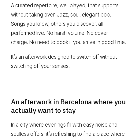
A curated repertoire, well played, that supports
without taking over. Jazz, soul, elegant pop.
Songs you know, others you discover, all
performed live. No harsh volume. No cover
charge. No need to book if you arrive in good time.
It’s an afterwork designed to switch off without
switching off your senses.
An afterwork in Barcelona where you
actually want to stay
In a city where evenings fill with easy noise and
soulless offers, it’s refreshing to find a place where