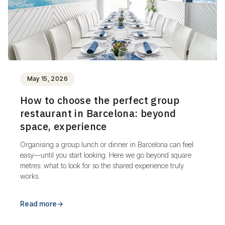
May 15, 2026
How to choose the perfect group
restaurant in Barcelona: beyond
space, experience
Organising a group lunch or dinner in Barcelona can feel
easy—until you start looking. Here we go beyond square
metres: what to look for so the shared experience truly
works.
Read more
→