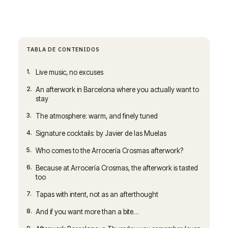
TABLA DE CONTENIDOS
1.
Live music, no excuses
2.
An afterwork in Barcelona where you actually want to
stay
3.
The atmosphere: warm, and finely tuned
4.
Signature cocktails: by Javier de las Muelas
5.
Who comes to the Arrocería Crosmas afterwork?
6.
Because at Arrocería Crosmas, the afterwork is tasted
too
7.
Tapas with intent, not as an afterthought
8.
And if you want more than a bite…