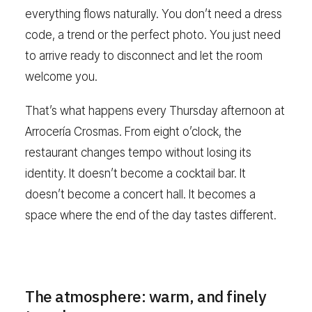
everything flows naturally. You don’t need a dress
code, a trend or the perfect photo. You just need
to arrive ready to disconnect and let the room
welcome you.
That’s what happens every Thursday afternoon at
Arrocería Crosmas. From eight o’clock, the
restaurant changes tempo without losing its
identity. It doesn’t become a cocktail bar. It
doesn’t become a concert hall. It becomes a
space where the end of the day tastes different.
The atmosphere: warm, and finely