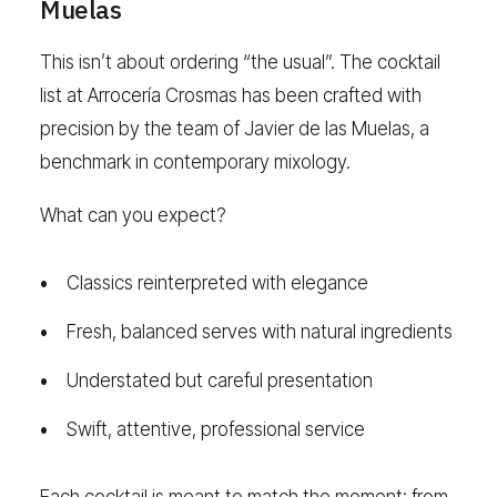
Muelas
This isn’t about ordering “the usual”. The cocktail
list at Arrocería Crosmas has been crafted with
precision by the team of Javier de las Muelas, a
benchmark in contemporary mixology.
What can you expect?
Classics reinterpreted with elegance
Fresh, balanced serves with natural ingredients
Understated but careful presentation
Swift, attentive, professional service