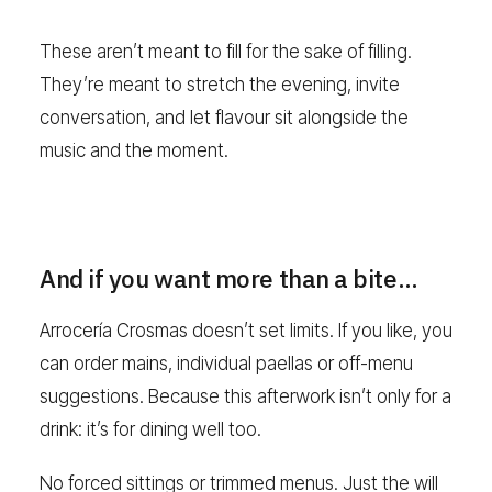
These aren’t meant to fill for the sake of filling.
They’re meant to stretch the evening, invite
conversation, and let flavour sit alongside the
music and the moment.
And if you want more than a bite…
Arrocería Crosmas doesn’t set limits. If you like, you
can order mains, individual paellas or off-menu
suggestions. Because this afterwork isn’t only for a
drink: it’s for dining well too.
No forced sittings or trimmed menus. Just the will