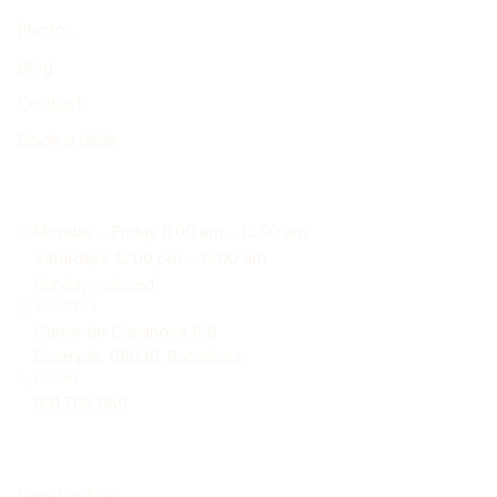
Photos
Blog
Contact
Book a table
Find us
Monday – Friday 8:00 am – 12:00 am
Saturdays 12:00 pm – 12:00 am
Sundays closed
ADDRESS
Carrer de Casanova 158
Eixample, 08036, Barcelona
PHONE
931 705 950
Legal
Legal notice