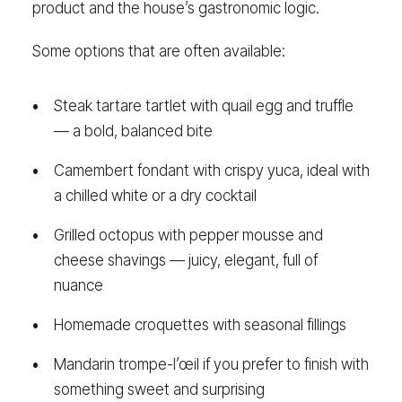
product and the house’s gastronomic logic.
Some options that are often available:
Steak tartare tartlet with quail egg and truffle
— a bold, balanced bite
Camembert fondant with crispy yuca, ideal with
a chilled white or a dry cocktail
Grilled octopus with pepper mousse and
cheese shavings — juicy, elegant, full of
nuance
Homemade croquettes with seasonal fillings
Mandarin trompe-l’œil if you prefer to finish with
something sweet and surprising