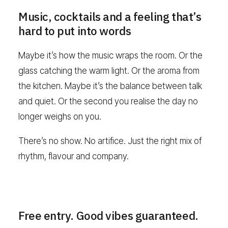
Music, cocktails and a feeling that’s
hard to put into words
Maybe it’s how the music wraps the room. Or the
glass catching the warm light. Or the aroma from
the kitchen. Maybe it’s the balance between talk
and quiet. Or the second you realise the day no
longer weighs on you.
There’s no show. No artifice. Just the right mix of
rhythm, flavour and company.
Free entry. Good vibes guaranteed.