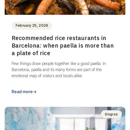
February 25, 2026
Recommended rice restaurants in
Barcelona: when paella is more than
a plate of rice
Few things draw people together like a good paella. In
Barcelona, paella and its many forms are part of the
emotional map of visitors and locals alike.
Read more
→
Grupos