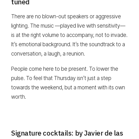
tuned
There are no blown-out speakers or aggressive
lighting. The music —played live with sensitivity—
is at the right volume to accompany, not to invade.
It’s emotional background. It’s the soundtrack to a
conversation, a laugh, a reunion.
People come here to be present. To lower the
pulse. To feel that Thursday isn’t just a step
towards the weekend, but a moment with its own
worth.
Signature cocktails: by Javier de las