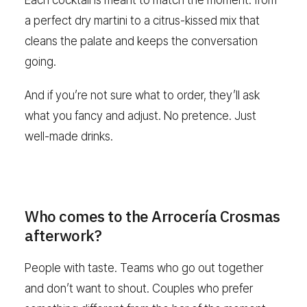
Each cocktail is meant to match the moment: from
a perfect dry martini to a citrus-kissed mix that
cleans the palate and keeps the conversation
going.
And if you’re not sure what to order, they’ll ask
what you fancy and adjust. No pretence. Just
well-made drinks.
Who comes to the Arrocería Crosmas
afterwork?
People with taste. Teams who go out together
and don’t want to shout. Couples who prefer