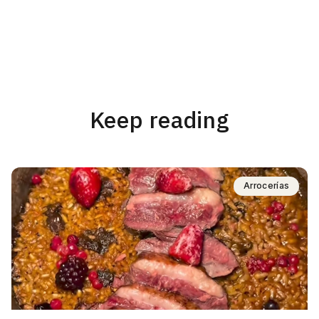
Keep reading
Arrocerías