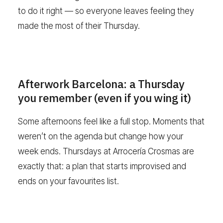
to do it right — so everyone leaves feeling they
made the most of their Thursday.
Afterwork Barcelona: a Thursday
you remember (even if you wing it)
Some afternoons feel like a full stop. Moments that
weren’t on the agenda but change how your
week ends. Thursdays at Arrocería Crosmas are
exactly that: a plan that starts improvised and
ends on your favourites list.