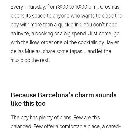
Every Thursday, from 8:00 to 10:00 p.m., Crosmas
opens its space to anyone who wants to close the
day with more than a quick drink. You don’t need
an invite, a booking or a big spend. Just come, go
with the flow, order one of the cocktails by Javier
de las Muelas, share some tapas… and let the
music do the rest.
Because Barcelona’s charm sounds
like this too
The city has plenty of plans. Few are this
balanced. Few offer a comfortable place, a cared-