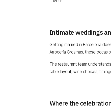
flavour.
Intimate weddings an
Getting married in Barcelona doe
Arrocería Crosmas, these occasion
The restaurant team understands wh
table layout, wine choices, timin
Where the celebratio