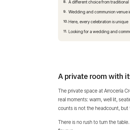
8.
A different choice from traditional
9.
Wedding and communion venue in 
10.
Here, every celebration is unique
11.
Looking for a wedding and commu
A private room with i
The private space at Arrocería Cro
real moments: warm, well lit, sea
counts is not the headcount, but
There is no rush to turn the table