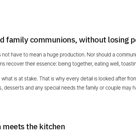
d family communions, without losing p
s not have to mean a huge production. Nor should a communio
s recover their essence: being together, eating well, toasti
at is at stake. That is why every detail is looked after from 
gs, desserts and any special needs the family or couple may 
n meets the kitchen