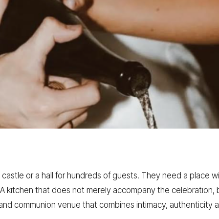
astle or a hall for hundreds of guests. They need a place w
 kitchen that does not merely accompany the celebration, bu
g and communion venue that combines intimacy, authenticity 