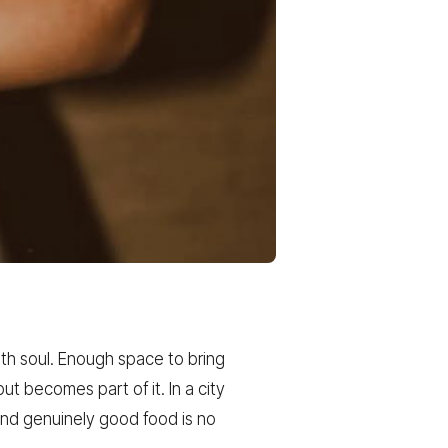
ith soul. Enough space to bring
t becomes part of it. In a city
and genuinely good food is no