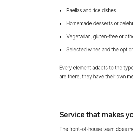
Paellas and rice dishes
Homemade desserts or celebr
Vegetarian, gluten-free or oth
Selected wines and the option 
Every element adapts to the type 
are there, they have their own me
Service that makes y
The front-of-house team does mor