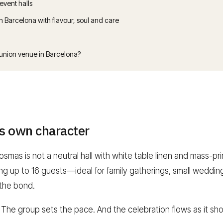
 event halls
Barcelona with flavour, soul and care
nion venue in Barcelona?
ts own character
smas is not a neutral hall with white table linen and mass-pr
ting up to 16 guests—ideal for family gatherings, small wed
 the bond.
. The group sets the pace. And the celebration flows as it sh