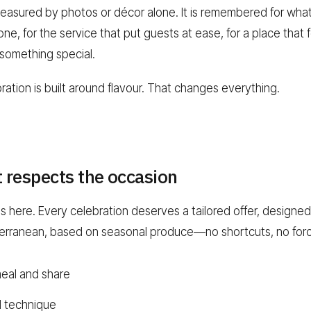
asured by photos or décor alone. It is remembered for what
e, for the service that put guests at ease, for a place that fe
 something special.
ration is built around flavour. That changes everything.
t respects the occasion
here. Every celebration deserves a tailored offer, designed w
terranean, based on seasonal produce—no shortcuts, no forc
meal and share
d technique