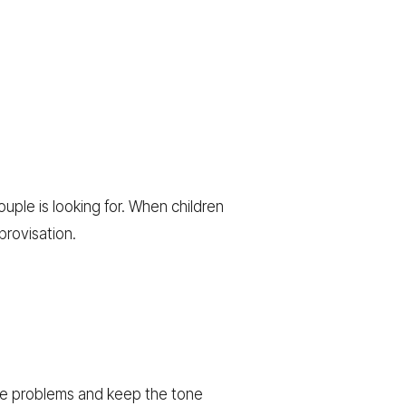
uple is looking for. When children
provisation.
ve problems and keep the tone