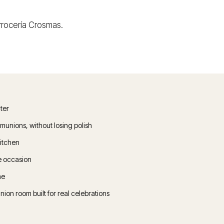
 Arrocería Crosmas.
ter
unions, without losing polish
kitchen
he occasion
me
n room built for real celebrations