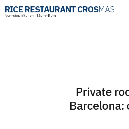
RICE RESTAURANT CROS
MAS
Non-stop kitchen · 12pm–11pm
Private r
Barcelona: 