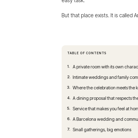
easy task.
But that place exists. It is called
TABLE OF CONTENTS
1.
A private room with its own charac
2.
Intimate weddings and family comm
3.
Where the celebration meets the 
4.
A dining proposal that respects t
5.
Service that makes you feel at ho
6.
A Barcelona wedding and communio
7.
Small gatherings, big emotions