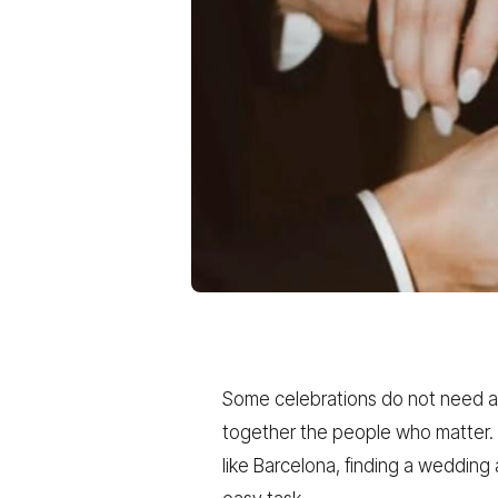
Some celebrations do not need a c
together the people who matter. A
like Barcelona, finding a weddin