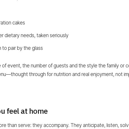
ation cakes
er dietary needs, taken seriously
to pair by the glass
of event, the number of guests and the style the family or co
nu—thought through for nutrition and real enjoyment, not im
ou feel at home
e than serve: they accompany. They anticipate, listen, sol