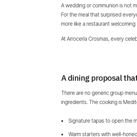
A wedding or communion is not me
For the meal that surprised everyon
more like a restaurant welcoming
At Arrocería Crosmas, every celeb
A dining proposal tha
There are no generic group menus 
ingredients. The cooking is Medi
Signature tapas to open the 
Warm starters with well-hone