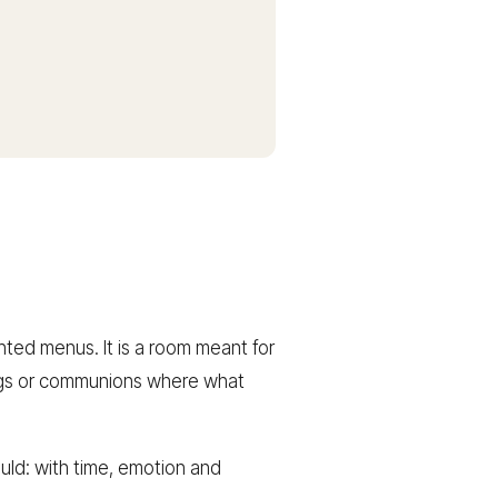
inted menus. It is a room meant for
dings or communions where what
ould: with time, emotion and