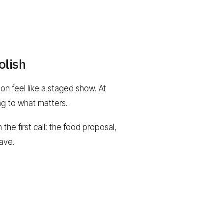
olish
n feel like a staged show. At
ng to what matters.
the first call: the food proposal,
have.