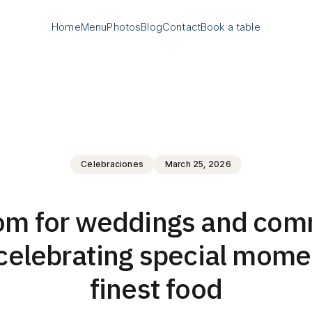
Home
Menu
Photos
Blog
Contact
Book a table
Celebraciones
March 25, 2026
oom for weddings and com
celebrating special mome
finest food