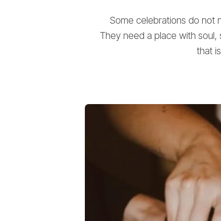
Some celebrations do not ne
They need a place with soul, 
that i