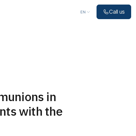
Choose language
Call us
EN
munions in
nts with the