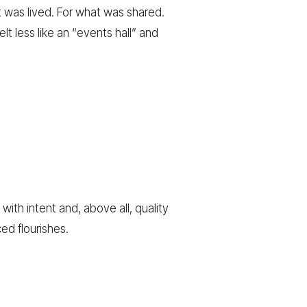
 was lived. For what was shared.
lt less like an “events hall” and
ith intent and, above all, quality
ed flourishes.