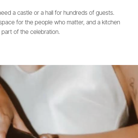
ed a castle or a hall for hundreds of guests.
space for the people who matter, and a kitchen
s part of the celebration.