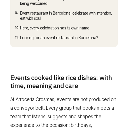
being welcomed
9.
Event restaurant in Barcelona: celebrate with intention,
eat with soul
10.
Here, every celebration has its own name
11.
Looking for an event restaurant in Barcelona?
Events cooked like rice dishes: with
time, meaning and care
At Arrocería Crosmas, events are not produced on
a conveyor belt. Every group that books meets a
team that listens, suggests and shapes the
experience to the occasion: birthdays,