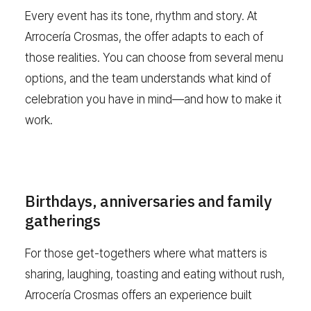
Every event has its tone, rhythm and story. At
Arrocería Crosmas, the offer adapts to each of
those realities. You can choose from several menu
options, and the team understands what kind of
celebration you have in mind—and how to make it
work.
Birthdays, anniversaries and family
gatherings
For those get-togethers where what matters is
sharing, laughing, toasting and eating without rush,
Arrocería Crosmas offers an experience built