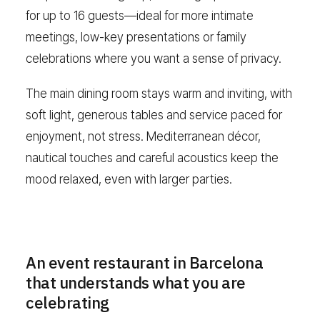
for up to 16 guests—ideal for more intimate
meetings, low-key presentations or family
celebrations where you want a sense of privacy.
The main dining room stays warm and inviting, with
soft light, generous tables and service paced for
enjoyment, not stress. Mediterranean décor,
nautical touches and careful acoustics keep the
mood relaxed, even with larger parties.
An event restaurant in Barcelona
that understands what you are
celebrating