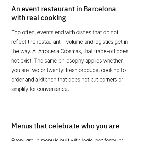
An event restaurant in Barcelona
with real cooking
Too often, events end with dishes that do not
reflect the restaurant—volume and logistics get in
the way. At Arrocería Crosmas, that trade-off does
not exist. The same philosophy applies whether
you are two or twenty: fresh produce, cooking to
order and a kitchen that does not cut corners or
simplify for convenience.
Menus that celebrate who you are
Every group menu is built with logic, not formulas.