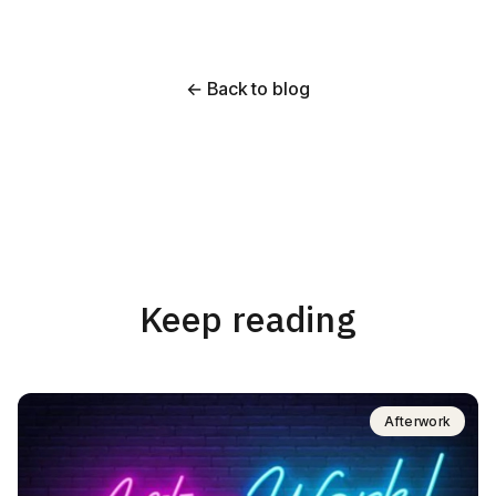
← Back to blog
Keep reading
Afterwork