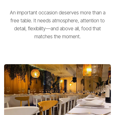
An important occasion deserves more than a
free table. It needs atmosphere, attention to
detail, flexibility—and above all, food that
matches the moment.