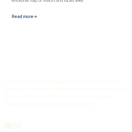
emotional map of visitors and locals alike.
Read more
→
RICE RESTAURANT CROS
MAS
The essence of Barcelona in the heart of the city. Our
menu spans the best of Mediterranean cuisine, with fresh
produce throughout: from fish and seafood to meat,
tapas, and homemade signature desserts.
Shall we connect?