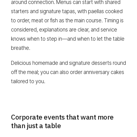
around connection. Menus can start with shared
starters and signature tapas, with paellas cooked
to order, meat or fish as the main course. Timing is
considered, explanations are clear, and service
knows when to step in—and when to let the table
breathe.
Delicious homemade and signature desserts round
off the meal; you can also order anniversary cakes
tailored to you.
Corporate events that want more
than just a table