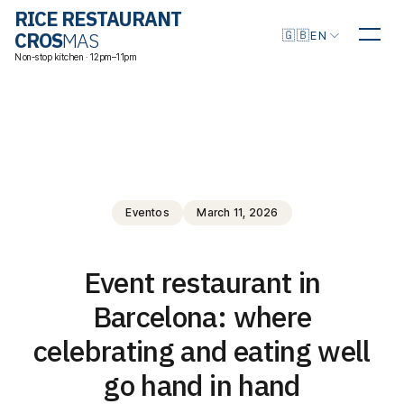
RICE RESTAURANT
Choose language
🇬🇧
CROS
MAS
EN
Non-stop kitchen · 12pm–11pm
Eventos
March 11, 2026
Event restaurant in
Barcelona: where
celebrating and eating well
go hand in hand