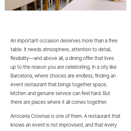
An important occasion deserves more than a free
table. It needs atmosphere, attention to detail,
flexibility—and above all, a dining offer that lives
up to the reason you are celebrating. In a city like
Barcelona, where choices are endless, finding an
event restaurant that brings together space,
kitchen and genuine service can feel hard. But
there are places where it all comes together.
Arrocería Crosmas is one of them. A restaurant that
knows an event is not improvised, and that every