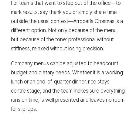
For teams that want to step out of the office—to
mark results, say thank you or simply share time
outside the usual context—Arrocería Crosmas is a
different option. Not only because of the menu,
but because of the tone: professional without
stiffness, relaxed without losing precision.
Company menus can be adjusted to headcount,
budget and dietary needs. Whether it is a working
lunch or an end-of-quarter dinner, rice stays
centre stage, and the team makes sure everything
runs on time, is well presented and leaves no room
for slip-ups.