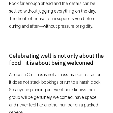
Book far enough ahead and the details can be
settled without juggling everything on the day.
The front-of-house team supports you before,
during and after—without pressure or rigidity.
Celebrating well is not only about the
food—it is about being welcomed
Arrocería Crosmas is not a mass-market restaurant.
It does not stack bookings or run to a harsh clock.
So anyone planning an event here knows their
group will be genuinely welcomed, have space,
and never feel like another number on a packed
service.