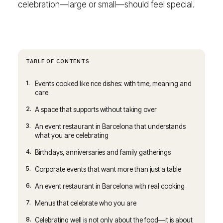
celebration—large or small—should feel special.
TABLE OF CONTENTS
1.
Events cooked like rice dishes: with time, meaning and
care
2.
A space that supports without taking over
3.
An event restaurant in Barcelona that understands
what you are celebrating
4.
Birthdays, anniversaries and family gatherings
5.
Corporate events that want more than just a table
6.
An event restaurant in Barcelona with real cooking
7.
Menus that celebrate who you are
8.
Celebrating well is not only about the food—it is about