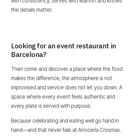
with consistency, serves with warmth and knows
the details matter.
Looking for an event restaurant in
Barcelona?
Then come and discover a place where the food
makes the difference, the atmosphere is not
improvised and service does not let you down. A
space where every event feels authentic and
every plate is served with purpose.
Because celebrating and eating well go hand in
hand—and that never fails at Arrocería Crosmas.