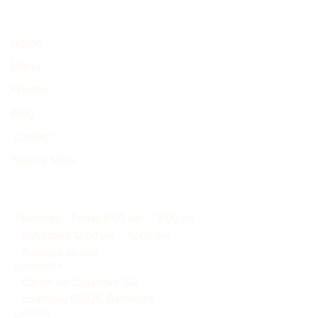
Highlights
Home
Menu
Photos
Blog
Contact
Book a table
Find us
Monday – Friday 8:00 am – 12:00 am
Saturdays 12:00 pm – 12:00 am
Sundays closed
ADDRESS
Carrer de Casanova 158
Eixample, 08036, Barcelona
PHONE