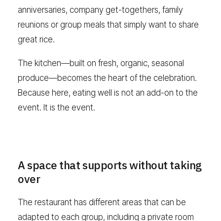
anniversaries, company get-togethers, family
reunions or group meals that simply want to share
great rice.
The kitchen—built on fresh, organic, seasonal
produce—becomes the heart of the celebration.
Because here, eating well is not an add-on to the
event. It is the event.
A space that supports without taking
over
The restaurant has different areas that can be
adapted to each group, including a private room