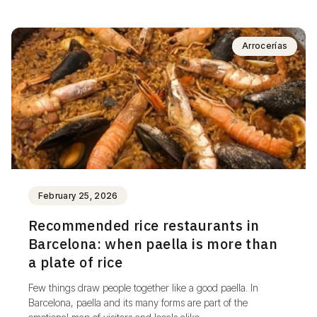
Arrocerías
February 25, 2026
Recommended rice restaurants in
Barcelona: when paella is more than
a plate of rice
Few things draw people together like a good paella. In
Barcelona, paella and its many forms are part of the