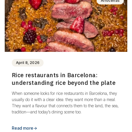
Arrocerías
April 8, 2026
Rice restaurants in Barcelona:
understanding rice beyond the plate
When someone looks for rice restaurants in Barcelona, they
usually do it with a clear idea: they want more than a meal.
They want a flavour that connects them to the land, the sea,
tradition—and today’s dining scene too.
Read more
→