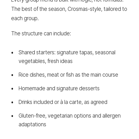
The best of the season, Crosmas-style, tailored to
each group.
The structure can include:
Shared starters: signature tapas, seasonal
vegetables, fresh ideas
Rice dishes, meat or fish as the main course
Homemade and signature desserts
Drinks included or à la carte, as agreed
Gluten-free, vegetarian options and allergen
adaptations