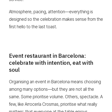
Atmosphere, pacing, attention—everything is
designed so the celebration makes sense from the
first hello to the last toast.
Event restaurant in Barcelona:
celebrate with intention, eat with
soul
Organising an event in Barcelona means choosing
among many options—but they are not all the
same. Some prioritise volume. Others, spectacle. A
few, like Arrocería Crosmas, prioritise what really
matters: that everyone at the table enjoys,