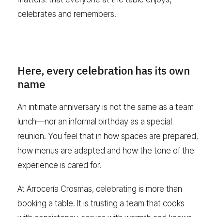
celebrates and remembers.
Here, every celebration has its own
name
An intimate anniversary is not the same as a team
lunch—nor an informal birthday as a special
reunion. You feel that in how spaces are prepared,
how menus are adapted and how the tone of the
experience is cared for.
At Arrocería Crosmas, celebrating is more than
booking a table. It is trusting a team that cooks