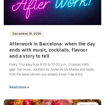
December 19, 2025
Afterwork in Barcelona: when the day
ends with music, cocktails, flavour
and a story to tell
Every Thursday from 8:00 to 10:00 p.m., Crosmas shifts
gear: live music, cocktails by Javier de las Muelas and tapas
from the same kitchen you already know. Free entry.
Read more
→